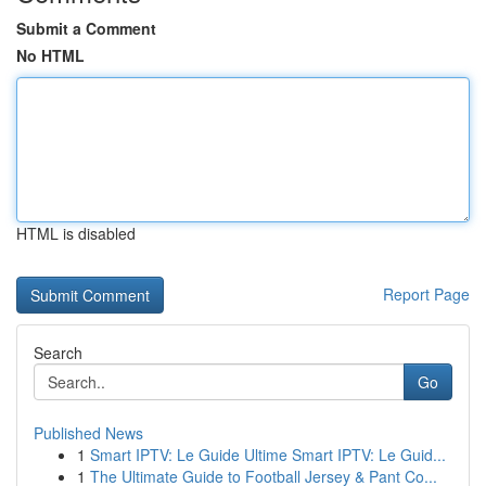
Submit a Comment
No HTML
HTML is disabled
Report Page
Search
Go
Published News
1
Smart IPTV: Le Guide Ultime Smart IPTV: Le Guid...
1
The Ultimate Guide to Football Jersey & Pant Co...