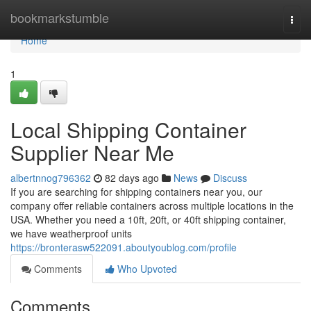
Home
bookmarkstumble
Togg
navi
Home
1
Local Shipping Container
Supplier Near Me
albertnnog796362
82 days ago
News
Discuss
If you are searching for shipping containers near you, our
company offer reliable containers across multiple locations in the
USA. Whether you need a 10ft, 20ft, or 40ft shipping container,
we have weatherproof units
https://bronterasw522091.aboutyoublog.com/profile
Comments
Who Upvoted
Comments