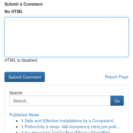
Submit a Comment
No HTML
HTML is disabled
Report Page
Search
Go
Published News
1
Safe and Effective Installations by a Competent...
1
Poľovnícky e-shop: Váš komplexný zdroj pre poľo...
1
ชม ฟุตบอลสด โดยไม่เสียค่าใช้จ่าย ! Siam2Ball...