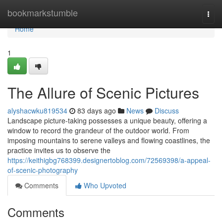
Home
bookmarkstumble
Togg
navi
Home
1
The Allure of Scenic Pictures
alyshacwku819534
83 days ago
News
Discuss
Landscape picture-taking possesses a unique beauty, offering a
window to record the grandeur of the outdoor world. From
imposing mountains to serene valleys and flowing coastlines, the
practice invites us to observe the
https://keithigbg768399.designertoblog.com/72569398/a-appeal-
of-scenic-photography
Comments
Who Upvoted
Comments