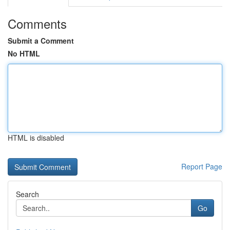
Comments
Submit a Comment
No HTML
HTML is disabled
Report Page
Search
Go