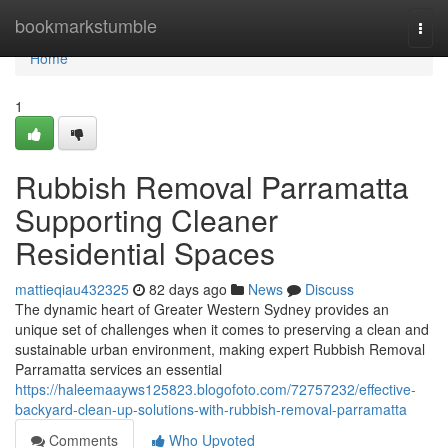
Home
bookmarkstumble
Togg
navi
Home
1
Rubbish Removal Parramatta
Supporting Cleaner
Residential Spaces
mattieqiau432325
82 days ago
News
Discuss
The dynamic heart of Greater Western Sydney provides an
unique set of challenges when it comes to preserving a clean and
sustainable urban environment, making expert Rubbish Removal
Parramatta services an essential
https://haleemaayws125823.blogofoto.com/72757232/effective-
backyard-clean-up-solutions-with-rubbish-removal-parramatta
Comments
Who Upvoted