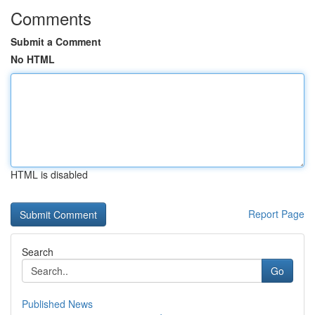
Comments
Submit a Comment
No HTML
HTML is disabled
Report Page
Search
Go
Published News