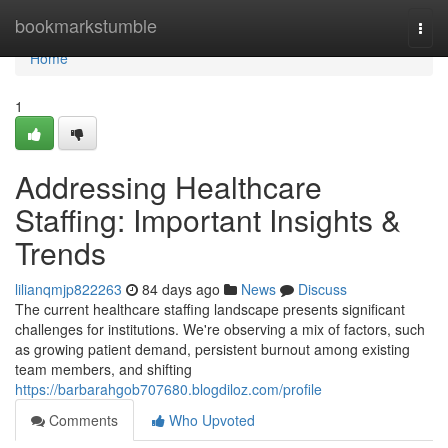
Home
bookmarkstumble
Togg
navi
Home
1
Addressing Healthcare
Staffing: Important Insights &
Trends
lilianqmjp822263
84 days ago
News
Discuss
The current healthcare staffing landscape presents significant
challenges for institutions. We're observing a mix of factors, such
as growing patient demand, persistent burnout among existing
team members, and shifting
https://barbarahgob707680.blogdiloz.com/profile
Comments
Who Upvoted