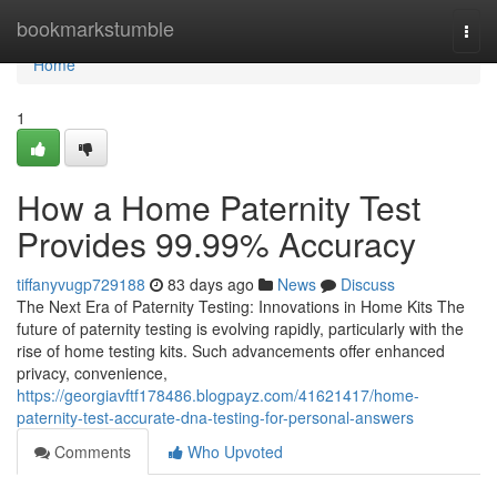
Home
bookmarkstumble
Togg
navi
Home
1
How a Home Paternity Test
Provides 99.99% Accuracy
tiffanyvugp729188
83 days ago
News
Discuss
The Next Era of Paternity Testing: Innovations in Home Kits The
future of paternity testing is evolving rapidly, particularly with the
rise of home testing kits. Such advancements offer enhanced
privacy, convenience,
https://georgiavftf178486.blogpayz.com/41621417/home-
paternity-test-accurate-dna-testing-for-personal-answers
Comments
Who Upvoted