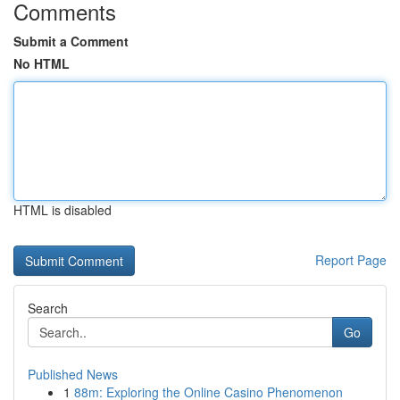
Comments
Submit a Comment
No HTML
HTML is disabled
Report Page
Search
Go
Published News
1
88m: Exploring the Online Casino Phenomenon