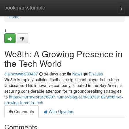
Home
bookmarkstumble
Togg
navi
Home
1
We8th: A Growing Presence in
the Tech World
elainewwgi280487
84 days ago
News
Discuss
We8th is rapidly building itself as a significant player in the tech
landscape. This innovative company, situated in the Bay Area , is
securing considerable attention for its groundbreaking strategies
to
https://murrayrorv478807.humor-blog.com/39730162/we8th-a-
growing-force-in-tech
Comments
Who Upvoted
Comments