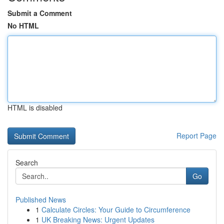
Submit a Comment
No HTML
HTML is disabled
Report Page
Search
Go
Published News
1
Calculate Circles: Your Guide to Circumference
1
UK Breaking News: Urgent Updates