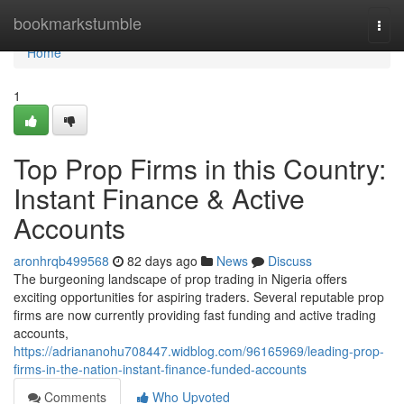
Home
bookmarkstumble
Togg
navi
Home
1
Top Prop Firms in this Country:
Instant Finance & Active
Accounts
aronhrqb499568
82 days ago
News
Discuss
The burgeoning landscape of prop trading in Nigeria offers
exciting opportunities for aspiring traders. Several reputable prop
firms are now currently providing fast funding and active trading
accounts,
https://adriananohu708447.widblog.com/96165969/leading-prop-
firms-in-the-nation-instant-finance-funded-accounts
Comments
Who Upvoted