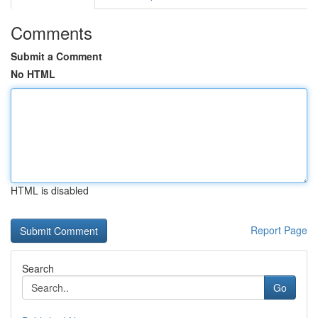
Comments
Submit a Comment
No HTML
HTML is disabled
Report Page
Search
Go