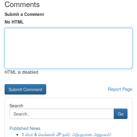
Comments
Submit a Comment
No HTML
HTML is disabled
Report Page
Search
Go
Published News
1
ஸ்பா & வெல்னஸ் JP நகர்: அற்புதமான அனுபவம்!