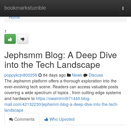
Home
bookmarkstumble
Togg
navi
Home
1
Jephsmm Blog: A Deep Dive
into the Tech Landscape
poppykcjn800258
84 days ago
News
Discuss
The Jephsmm platform offers a thorough exploration into the
ever-evolving tech scene. Readers can access valuable posts
covering a wide spectrum of topics , from cutting-edge systems
and hardware to
https://owainirml971445.blog-
mall.com/42132230/jephsmm-blog-a-deep-dive-into-the-tech-
landscape
Comments
Who Upvoted