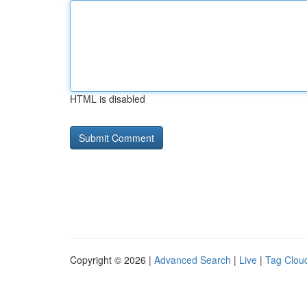
HTML is disabled
Copyright © 2026 |
Advanced Search
|
Live
|
Tag Clou