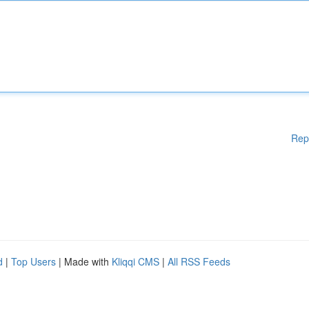
Rep
d
|
Top Users
| Made with
Kliqqi CMS
|
All RSS Feeds