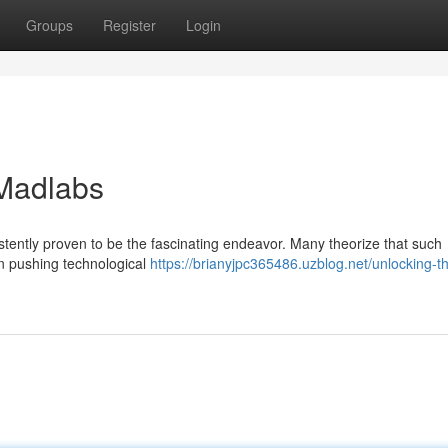
Groups
Register
Login
 Madlabs
tently proven to be the fascinating endeavor. Many theorize that such
 pushing technological
https://brianyjpc365486.uzblog.net/unlocking-t