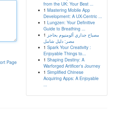
from the UK: Your Best ...
1
Mastering Mobile App
Development: A UX-Centric ...
1
Lungzen: Your Definitive
Guide to Breathing ...
1
مصباح جداري ألومنيوم بحاجز
مصر: دليل شامل
1
Spark Your Creativity :
Enjoyable Things to...
1
Shaping Destiny: A
ort Page
Warforged Artificer's Journey
1
Simplified Chinese
Acquiring Apps: A Enjoyable
...