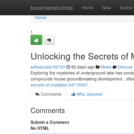
Home
bookmarkstumble
Home
New
Submit
Home
1
Unlocking the Secrets of
safiyaucdq156720
82 days ago
News
Discuss
Exploring the mysteries of underground labs has consis
compounds house groundbreaking development , often
secrets-of-madlabs-54715047
Comments
Who Upvoted
Comments
Submit a Comment
No HTML