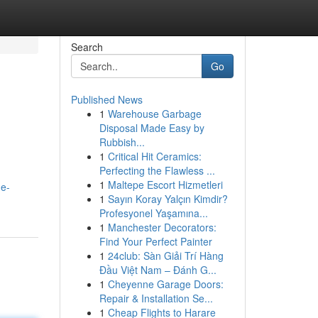
Search
Go
Published News
1
Warehouse Garbage
Disposal Made Easy by
Rubbish...
1
Critical Hit Ceramics:
Perfecting the Flawless ...
1
Maltepe Escort Hizmetleri
he-
1
Sayın Koray Yalçın Kimdir?
Profesyonel Yaşamına...
1
Manchester Decorators:
Find Your Perfect Painter
1
24club: Sàn Giải Trí Hàng
Đầu Việt Nam – Đánh G...
1
Cheyenne Garage Doors:
Repair & Installation Se...
1
Cheap Flights to Harare