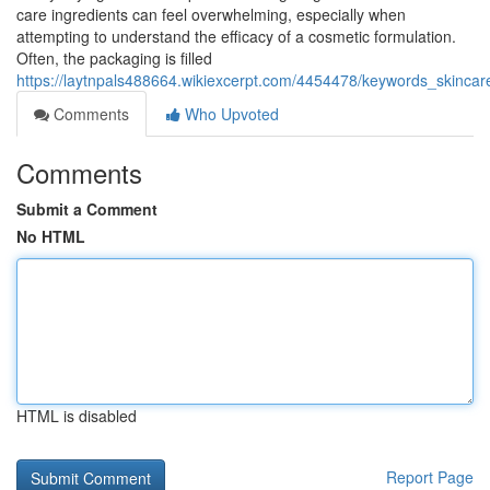
care ingredients can feel overwhelming, especially when
attempting to understand the efficacy of a cosmetic formulation.
Often, the packaging is filled
https://laytnpals488664.wikiexcerpt.com/4454478/keywords_skincar
Comments
Who Upvoted
Comments
Submit a Comment
No HTML
HTML is disabled
Report Page