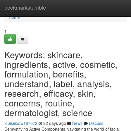
Home
bookmarkstumble
Home
1
Keywords: skincare,
ingredients, active, cosmetic,
formulation, benefits,
understand, label, analysis,
research, efficacy, skin,
concerns, routine,
dermatologist, science
louiseixdw187072
82 days ago
News
Discuss
Demystifying Active Components Navigating the world of facial