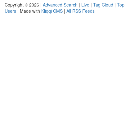
Copyright © 2026 |
Advanced Search
|
Live
|
Tag Cloud
|
Top
Users
| Made with
Kliqqi CMS
|
All RSS Feeds