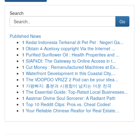
Search
Go
Published News
1
Kedai Indonesia Terkenal di Pet Pet : Negeri Ga...
1
Obtain 4-Acetoxy copyright Via the Internet ...
1
Purified Sunflower Oil : Health Properties and ...
1
SIAP4DI: The Gateway to Online Access in t...
1
Cut Money : Remanufactured Machines at Ex...
1
Waterfront Development in this Coastal City,...
1
The VOOPOO VRIZZ 2 Pod can be your idea...
1
가평빠지: 흥분과 시원함이 넘치는 더운 천국
1
The Essential Guide: Top-Rated Local Businesses...
1
Aasimar Divine Soul Sorcerer: A Radiant Path
1
Top 10 Reddit Clips: Pros vs. Cheat Codes!
1
Your Reliable Chinese Realtor for Real Estate...