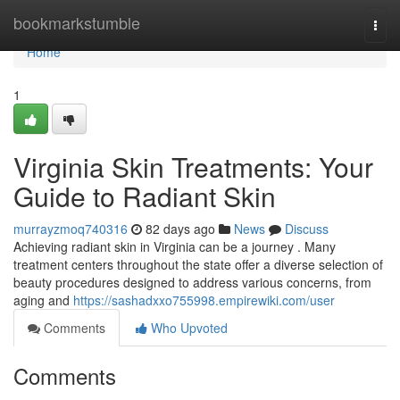
Home
bookmarkstumble
Togg
navi
Home
1
Virginia Skin Treatments: Your
Guide to Radiant Skin
murrayzmoq740316
82 days ago
News
Discuss
Achieving radiant skin in Virginia can be a journey . Many
treatment centers throughout the state offer a diverse selection of
beauty procedures designed to address various concerns, from
aging and
https://sashadxxo755998.empirewiki.com/user
Comments
Who Upvoted
Comments