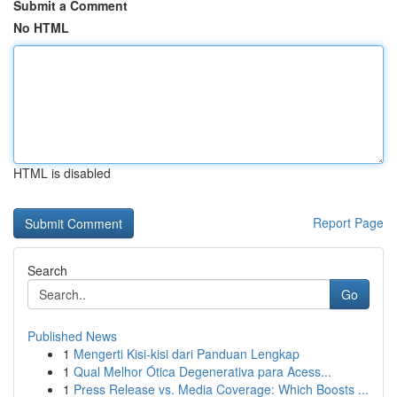
Submit a Comment
No HTML
HTML is disabled
Report Page
Search
Go
Published News
1
Mengerti Kisi-kisi dari Panduan Lengkap
1
Qual Melhor Ótica Degenerativa para Acess...
1
Press Release vs. Media Coverage: Which Boosts ...