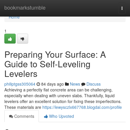
Home
bookmarkstumble
Togg
navi
Home
1
Preparing Your Surface: A
Guide to Self-Leveling
Levelers
philiptgss305064
84 days ago
News
Discuss
Achieving a perfectly flat concrete area can be challenging,
especially when dealing with uneven slabs. Thankfully, liquid
levelers offer an excellent solution for fixing these imperfections.
These materials are
https://lewysczlx667768.blogdal.com/profile
Comments
Who Upvoted