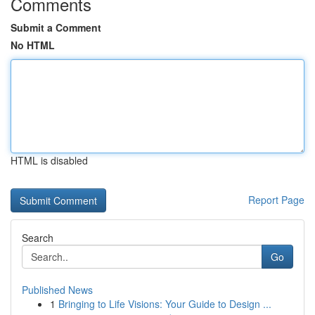
Comments
Submit a Comment
No HTML
HTML is disabled
Report Page
Search
Go
Published News
1
Bringing to Life Visions: Your Guide to Design ...