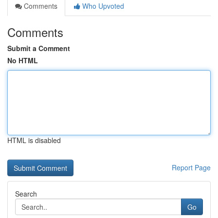
Comments
Who Upvoted
Comments
Submit a Comment
No HTML
HTML is disabled
Report Page
Search
Go