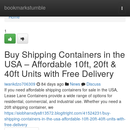
Home
bookmarkstumble
Togg
navi
Home
1
Buy Shipping Containers in the
USA – Affordable 10ft, 20ft &
40ft Units with Free Delivery
iwankdzo706309
84 days ago
News
Discuss
If you need affordable shipping containers for sale in the USA,
Lease Lane Containers provide a wide range of options for
residential, commercial, and industrial use. Whether you need a
20ft shipping container, we
https://siobhanxdys813572.blogitright.com/41524231/buy-
shipping-containers-in-the-usa-affordable-10ft-20ft-40ft-units-with-
free-delivery