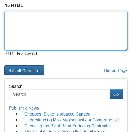
No HTML
HTML is disabled
Report Page
Search
Go
Published News
1
Cheapest Stoker's tobacco Canada
1
Understanding Miss Vaginoplasty: A Comprehensiv...
1
Choosing the Right Road Surfacing Contractor
1
Mecidiyeköy Escort üniversiteli: En Harika e...