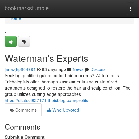
Home
bookmarkstumble
Togg
navi
Home
1
Waterman's Experts
janazjkp804994
83 days ago
News
Discuss
Seeking qualified guidance for hair concerns? Waterman's
Trichologists offer thorough assessments and customized
treatments designed to restore the hair and scalp condition. The
group utilizes cutting-edge approaches
https://ellatcei827171.theisblog.com/profile
Comments
Who Upvoted
Comments
Submit a Comment