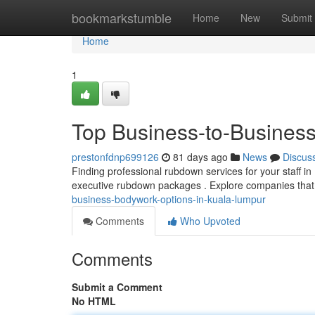
Home
bookmarkstumble
Home
New
Submit
Home
1
Top Business-to-Busines
prestonfdnp699126
81 days ago
News
Discus
Finding professional rubdown services for your staff in 
executive rubdown packages . Explore companies that
business-bodywork-options-in-kuala-lumpur
Comments
Who Upvoted
Comments
Submit a Comment
No HTML