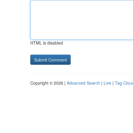
HTML is disabled
Copyright © 2026 |
Advanced Search
|
Live
|
Tag Clou