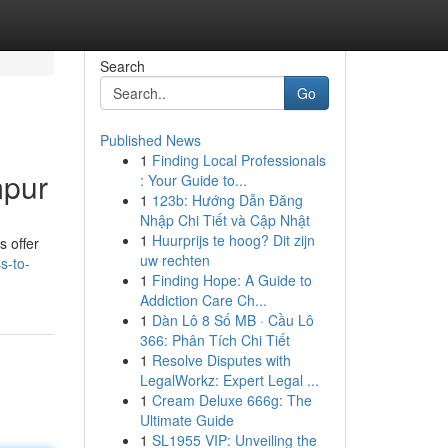
Search
Go
Published News
1
Finding Local Professionals
mpur
: Your Guide to...
1
123b: Hướng Dẫn Đăng
Nhập Chi Tiết và Cập Nhật
1
Huurprijs te hoog? Dit zijn
s offer
uw rechten
s-to-
1
Finding Hope: A Guide to
Addiction Care Ch...
1
Dàn Lô 8 Số MB · Cầu Lô
366: Phân Tích Chi Tiết
1
Resolve Disputes with
LegalWorkz: Expert Legal ...
1
Cream Deluxe 666g: The
Ultimate Guide
1
SL1955 VIP: Unveiling the