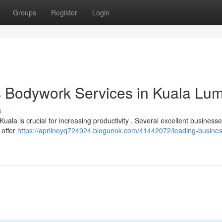
Groups
Register
Login
s Bodywork Services in Kuala Lu
s
Kuala is crucial for increasing productivity . Several excellent businesse
 offer
https://aprilnoyq724924.blogunok.com/41442072/leading-busines