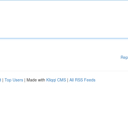
Rep
d
|
Top Users
| Made with
Kliqqi CMS
|
All RSS Feeds