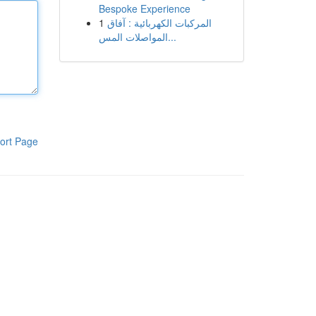
Bespoke Experience
1
المركبات الكهربائية : آفاق
المواصلات المس...
ort Page