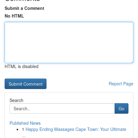
Submit a Comment
No HTML
HTML is disabled
Report Page
Search
Go
Published News
1
Happy Ending Massages Cape Town: Your Ultimate
...