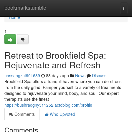
Home
bookmarkstumble
Togg
navi
Home
1
Retreat to Brookfield Spa:
Rejuvenate and Refresh
hassangzht901689
83 days ago
News
Discuss
Brookfield Spa offers a tranquil haven where you can de-stress
from the daily grind. Pamper yourself to a variety of treatments
designed to rejuvenate your mind, body, and soul. Our expert
therapists use the finest
https://bushraqgny511252.actoblog.com/profile
Comments
Who Upvoted
Comments