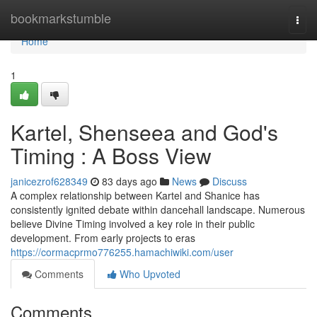
Home
bookmarkstumble
Togg
navi
Home
1
Kartel, Shenseea and God's
Timing : A Boss View
janicezrof628349
83 days ago
News
Discuss
A complex relationship between Kartel and Shanice has
consistently ignited debate within dancehall landscape. Numerous
believe Divine Timing involved a key role in their public
development. From early projects to eras
https://cormacprmo776255.hamachiwiki.com/user
Comments
Who Upvoted
Comments