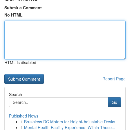
Submit a Comment
No HTML
HTML is disabled
Report Page
Search
Go
Published News
1
Brushless DC Motors for Height-Adjustable Desks...
1
Mental Health Facility Experience: Within These...