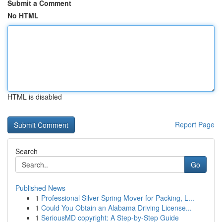
Submit a Comment
No HTML
HTML is disabled
Report Page
Search
Go
Published News
1
Professional Silver Spring Mover for Packing, L...
1
Could You Obtain an Alabama Driving License...
1
SeriousMD copyright: A Step-by-Step Guide