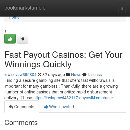
Home
bookmarkstumble
Togg
navi
Home
1
Fast Payout Casinos: Get Your
Winnings Quickly
lewisdvzw695804
82 days ago
News
Discuss
Finding a secure gambling site that offers fast withdrawals is
important for many gamblers . Thankfully, there are a growing
number of online casinos that prioritize rapid disbursement
delivery. These
https://laylapmwt432117.ouyawiki.com/user
Comments
Who Upvoted
Comments