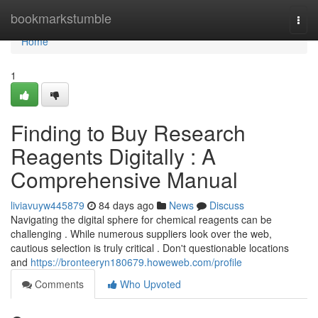
Home
bookmarkstumble
Togg
navi
Home
1
Finding to Buy Research
Reagents Digitally : A
Comprehensive Manual
liviavuyw445879
84 days ago
News
Discuss
Navigating the digital sphere for chemical reagents can be
challenging . While numerous suppliers look over the web,
cautious selection is truly critical . Don't questionable locations
and
https://bronteeryn180679.howeweb.com/profile
Comments
Who Upvoted