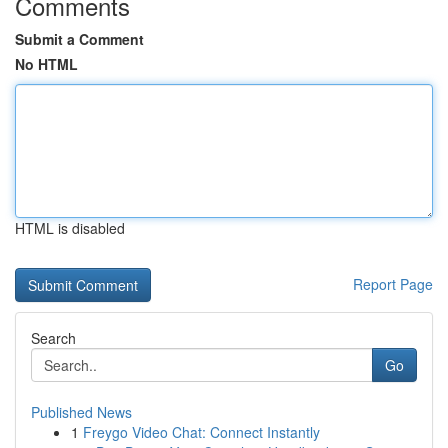
Comments
Submit a Comment
No HTML
HTML is disabled
Report Page
Search
Go
Published News
1
Freygo Video Chat: Connect Instantly