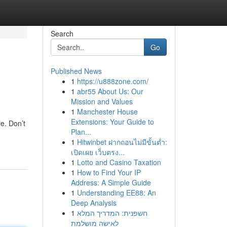
Search
Go
Published News
1
https://u888zone.com/
1
abr55 About Us: Our
Mission and Values
1
Manchester House
Extensions: Your Guide to
e. Don’t
Plan...
1
Hitwinbet ฝากถอนไม่มีขั้นต่ำ:
เปิดเผย เว็บตรง...
1
Lotto and Casino Taxation
1
How to Find Your IP
Address: A Simple Guide
1
Understanding EE88: An
Deep Analysis
1
חשפנית: המדריך המלא
לאישה מושלמת