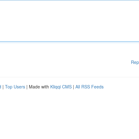
Rep
d
|
Top Users
| Made with
Kliqqi CMS
|
All RSS Feeds