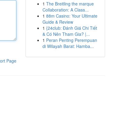
1
The Breitling the marque
Collaboration: A Class...
1
88m Casino: Your Ultimate
Guide & Review
1
{24club: Đánh Giá Chi Tiết
& Có Nên Tham Gia? |...
1
Peran Penting Perempuan
di Wilayah Barat: Hamba...
ort Page