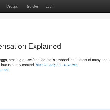
Groups
Register
Login
ensation Explained
 eggs, creating a new food fad that’s grabbed the interest of many peopl
 hue is purely created.
https://maeiymt204678.wiki-
ained