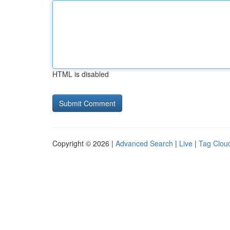
HTML is disabled
Copyright © 2026 |
Advanced Search
|
Live
|
Tag Clou