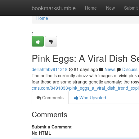
Home
bookmarkstumble
Home
New
Submit
Home
1
Pink Eggs: A Viral Dish S
delilahfhbv911218
81 days ago
News
Discuss
The online is currently abuzz with images of vivid pink
fear these are some strange genetic anomaly; the rosy
cms.com/8491033/pink_eggs_a_viral_dish_trend_expl
Comments
Who Upvoted
Comments
Submit a Comment
No HTML