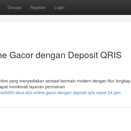
Groups
Register
Login
ine Gacor dengan Deposit QRIS
nline yang menyediakan sensasi bermain modern dengan fitur lengkap 
dapat menikmati layanan permainan
s5000-situs-slot-online-gacor-dengan-deposit-qris-cepat-24-jam