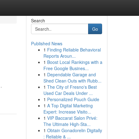
Search
Go
Published News
1
Finding Reliable Behavioral
Reports Aroun...
1
Boost Local Rankings with a
Free Google Busines...
1
Dependable Garage and
Shed Clean Outs with Rubb...
.
1
The City of Fresno's Best
Used Car Deals Under ...
1
Personalized Pouch Guide
1
A Top Digital Marketing
Expert: Increase Visito...
1
VIP Baccarat Salon Privé:
The Ultimate High-Sta...
1
Obtain Gonadorelin Digitally
: Reliable & ...