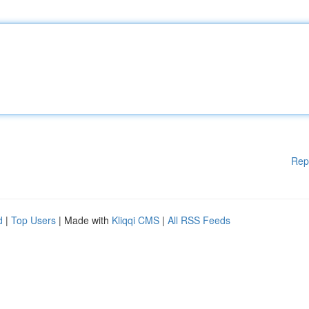
Rep
d
|
Top Users
| Made with
Kliqqi CMS
|
All RSS Feeds