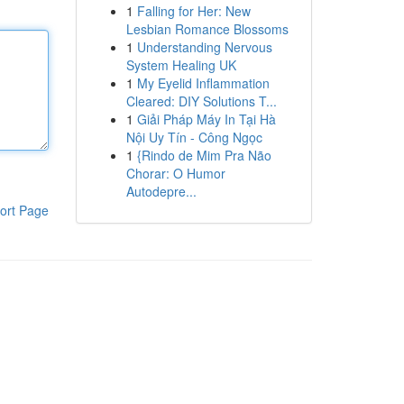
1
Falling for Her: New
Lesbian Romance Blossoms
1
Understanding Nervous
System Healing UK
1
My Eyelid Inflammation
Cleared: DIY Solutions T...
1
Giải Pháp Máy In Tại Hà
Nội Uy Tín - Công Ngọc
1
{Rindo de Mim Pra Não
Chorar: O Humor
Autodepre...
ort Page