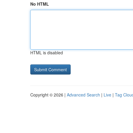
No HTML
HTML is disabled
Copyright © 2026 |
Advanced Search
|
Live
|
Tag Clou