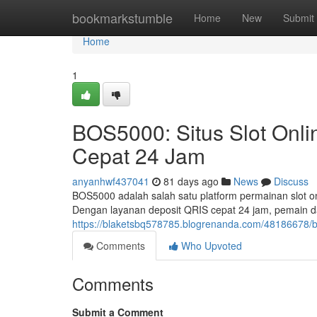
Home
bookmarkstumble
Home
New
Submit
Home
1
BOS5000: Situs Slot Onl
Cepat 24 Jam
anyanhwf437041
81 days ago
News
Discuss
BOS5000 adalah salah satu platform permainan slot o
Dengan layanan deposit QRIS cepat 24 jam, pemain 
https://blaketsbq578785.blogrenanda.com/48186678/bo
Comments
Who Upvoted
Comments
Submit a Comment