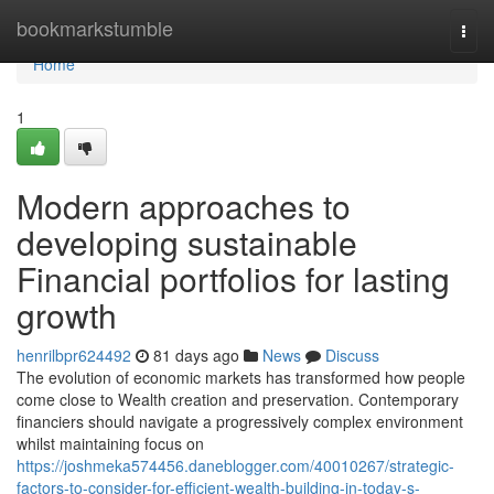
Home
bookmarkstumble
Togg
navi
Home
1
Modern approaches to
developing sustainable
Financial portfolios for lasting
growth
henrilbpr624492
81 days ago
News
Discuss
The evolution of economic markets has transformed how people
come close to Wealth creation and preservation. Contemporary
financiers should navigate a progressively complex environment
whilst maintaining focus on
https://joshmeka574456.daneblogger.com/40010267/strategic-
factors-to-consider-for-efficient-wealth-building-in-today-s-