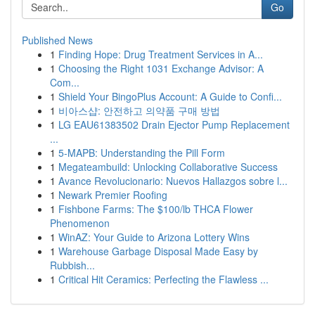
Go
Published News
1
Finding Hope: Drug Treatment Services in A...
1
Choosing the Right 1031 Exchange Advisor: A
Com...
1
Shield Your BingoPlus Account: A Guide to Confi...
1
비아스샵: 안전하고 의약품 구매 방법
1
LG EAU61383502 Drain Ejector Pump Replacement
...
1
5-MAPB: Understanding the Pill Form
1
Megateambuild: Unlocking Collaborative Success
1
Avance Revolucionario: Nuevos Hallazgos sobre l...
1
Newark Premier Roofing
1
Fishbone Farms: The $100/lb THCA Flower
Phenomenon
1
WinAZ: Your Guide to Arizona Lottery Wins
1
Warehouse Garbage Disposal Made Easy by
Rubbish...
1
Critical Hit Ceramics: Perfecting the Flawless ...