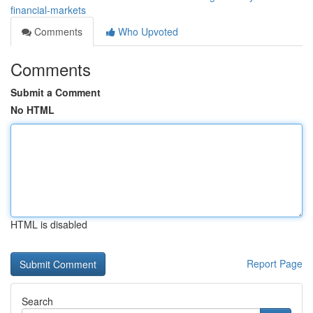
financial-markets
Comments
Who Upvoted
Comments
Submit a Comment
No HTML
HTML is disabled
Report Page
Search