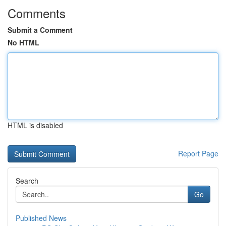
Comments
Submit a Comment
No HTML
HTML is disabled
Report Page
Search
Go
Published News