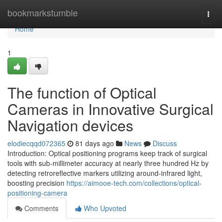
Home
bookmarkstumble
Togg
navi
Home
1
The function of Optical
Cameras in Innovative Surgical
Navigation devices
elodiecqqd072365
81 days ago
News
Discuss
Introduction: Optical positioning programs keep track of surgical
tools with sub-millimeter accuracy at nearly three hundred Hz by
detecting retroreflective markers utilizing around-infrared light,
boosting precision
https://aimooe-tech.com/collections/optical-
positioning-camera
Comments
Who Upvoted