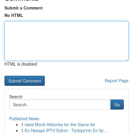
Submit a Comment
No HTML
HTML is disabled
Report Page
Search
Go
Published News
1
Ideal Monk Histories for the Game 5e
1
En Hesaplı IPTV Edinin : Türkiye'nin En İyi ...