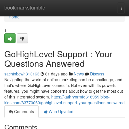
Home
bookmarkstumble
Togg
navi
Home
1
GoHighLevel Support : Your
Questions Answered
sachinbcwh313163
81 days ago
News
Discuss
Navigating the world of online marketing can be a challenge, and
that's where GoHighLevel comes in. But even with its powerful
features, you might have concerns about how to get the most out
of this integrated system.
https://kathrynrmfd618959.blog-
kids.com/33770060/gohighlevel-support-your-questions-answered
Comments
Who Upvoted
Comments