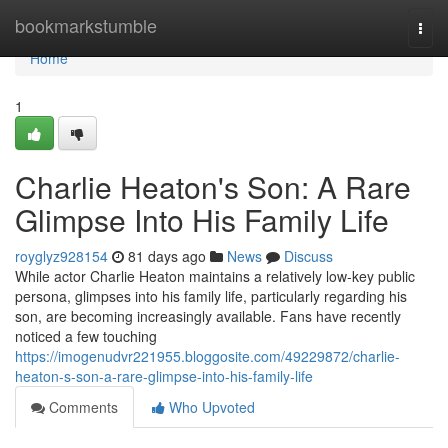
Home
bookmarkstumble
Togg
navi
Home
1
Charlie Heaton's Son: A Rare
Glimpse Into His Family Life
royglyz928154
81 days ago
News
Discuss
While actor Charlie Heaton maintains a relatively low-key public
persona, glimpses into his family life, particularly regarding his
son, are becoming increasingly available. Fans have recently
noticed a few touching
https://imogenudvr221955.bloggosite.com/49229872/charlie-
heaton-s-son-a-rare-glimpse-into-his-family-life
Comments
Who Upvoted