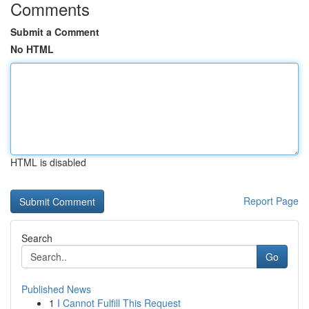
Comments
Submit a Comment
No HTML
HTML is disabled
Report Page
Search
Go
Published News
1
I Cannot Fulfill This Request