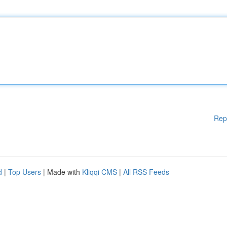
Rep
d
|
Top Users
| Made with
Kliqqi CMS
|
All RSS Feeds