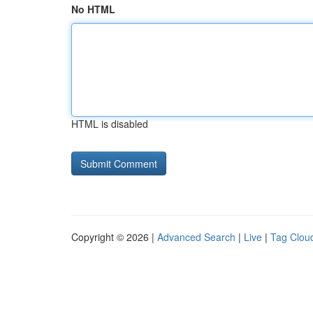
No HTML
HTML is disabled
Copyright © 2026 |
Advanced Search
|
Live
|
Tag Clou