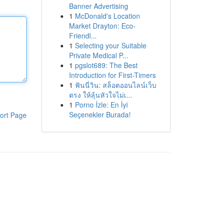
Banner Advertising
1
McDonald's Location
Market Drayton: Eco-
Friendl...
1
Selecting your Suitable
Private Medical P...
1
pgslot689: The Best
Introduction for First-Timers
1
ฟันนี่วิน: สล็อตออนไลน์เว็บ
ตรง ให้ลุ้นหัวใจไม่เ...
1
Porno İzle: En İyi
Seçenekler Burada!
ort Page