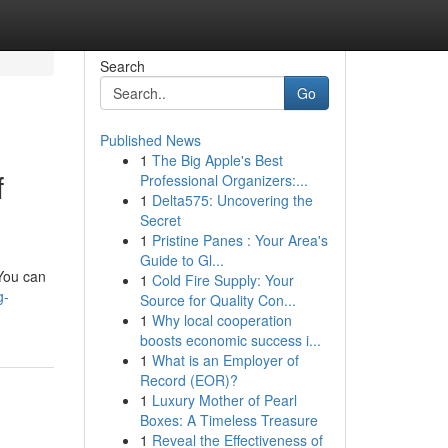
Search
Go
Published News
1
The Big Apple's Best
f
Professional Organizers:...
1
Delta575: Uncovering the
Secret
1
Pristine Panes : Your Area's
Guide to Gl...
 You can
1
Cold Fire Supply: Your
g-
Source for Quality Con...
1
Why local cooperation
boosts economic success i...
1
What is an Employer of
Record (EOR)?
1
Luxury Mother of Pearl
Boxes: A Timeless Treasure
1
Reveal the Effectiveness of