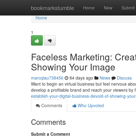
Home
bookmarkstumble
Home
New
Submit
Home
1
Faceless Marketing: Creat
Showing Your Image
marcqlau738456
84 days ago
News
Discuss
Want to begin an virtual business but feel nervous abou
develop a profitable brand and reach your viewers by
establish-your-digital-business-devoid-of-showing-your-
Comments
Who Upvoted
Comments
Submit a Comment