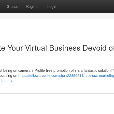
Groups
Register
Login
e Your Virtual Business Devoid o
t being on camera ? Profile-free promotion offers a fantastic solution!
 focusing on
https://fellowfavorite.com/story22850511/faceless-marketin
identity