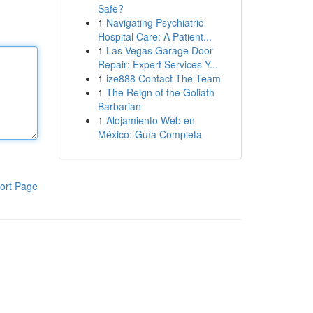
Safe?
1
Navigating Psychiatric
Hospital Care: A Patient...
1
Las Vegas Garage Door
Repair: Expert Services Y...
1
ize888 Contact The Team
1
The Reign of the Goliath
Barbarian
1
Alojamiento Web en
México: Guía Completa
ort Page