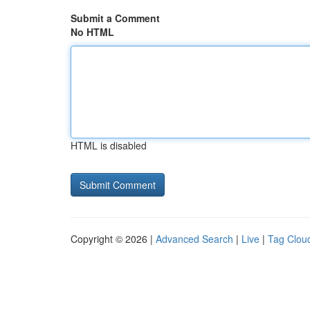
Submit a Comment
No HTML
HTML is disabled
Copyright © 2026 |
Advanced Search
|
Live
|
Tag Clou