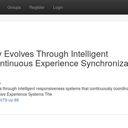
Groups
Register
Login
 Evolves Through Intelligent
ntinuous Experience Synchroniza
s
through intelligent responsiveness systems that continuously coordin
nsive Experience Systems The
77079-uy-88