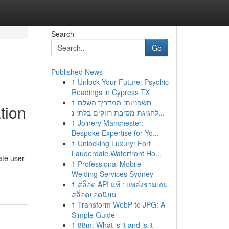
Search
Go
Published News
1
Unlock Your Future: Psychic
Readings in Cypress TX
1
חשפניות: המדריך השלם
tion
לחגיגת מסיבת רווקים בלתי נ...
1
Joinery Manchester:
Bespoke Expertise for Yo...
1
Unlocking Luxury: Fort
Lauderdale Waterfront Ho...
ate user
1
Professional Mobile
Welding Services Sydney
1
สล็อต API แท้ : แหล่งรวมเกม
สล็อตยอดนิยม
1
Transform WebP to JPG: A
Simple Guide
1
88m: What is it and is it