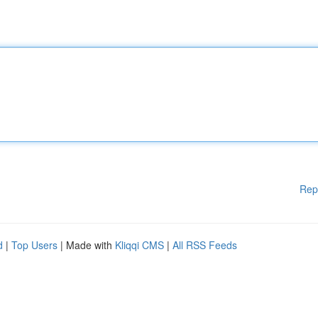
Rep
d
|
Top Users
| Made with
Kliqqi CMS
|
All RSS Feeds