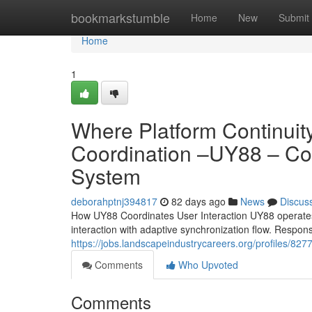
Home
bookmarkstumble
Home
New
Submit
Home
1
Where Platform Continuity
Coordination –UY88 – Co
System
deborahptnj394817
82 days ago
News
Discus
How UY88 Coordinates User Interaction UY88 operates 
interaction with adaptive synchronization flow. Respo
https://jobs.landscapeindustrycareers.org/profiles/82
Comments
Who Upvoted
Comments