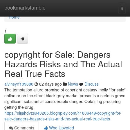
Home
bookmarkstumble
Togg
navi
Home
1
copyright for Sale: Dangers
Hazards Risks and The Actual
Real True Facts
alvinsyrf109680
82 days ago
News
Discuss
The temptation allure promise of copyright ecstasy molly "for sale"
online or on the street black grey market presents a serious grave
significant substantial considerable danger. Obtaining procuring
getting the drug
https://elijahdvzs943205.blogripley.com/41806449/copyright-for-
sale-dangers-hazards-risks-and-the-actual-real-true-facts
Comments
Who Upvoted