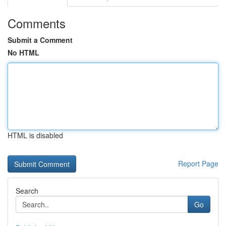
Comments
Submit a Comment
No HTML
HTML is disabled
Report Page
Search
Go