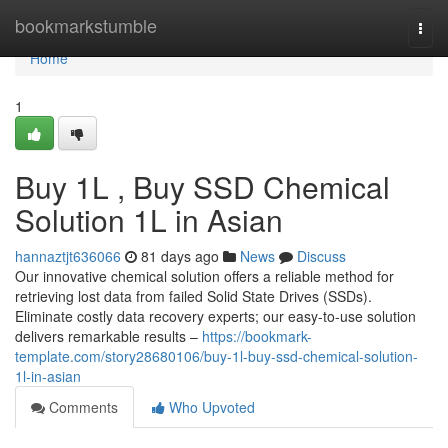
Home
bookmarkstumble
Togg
navi
Home
1
Buy 1L , Buy SSD Chemical
Solution 1L in Asian
hannaztjt636066
81 days ago
News
Discuss
Our innovative chemical solution offers a reliable method for
retrieving lost data from failed Solid State Drives (SSDs).
Eliminate costly data recovery experts; our easy-to-use solution
delivers remarkable results –
https://bookmark-
template.com/story28680106/buy-1l-buy-ssd-chemical-solution-
1l-in-asian
Comments
Who Upvoted