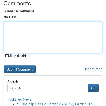
Comments
Submit a Comment
No HTML
HTML is disabled
Report Page
Search
Go
Published News
1
Cung cấp Căn Hộ Complex A&T Sky Garden: Tri...