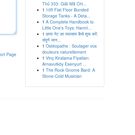
Thủ 333: Giải Mã Chi...
1
10ft Flat Floor Bunded
Storage Tanks - A Deta...
1
A Complete Handbook to
Little One's Toys: Harml...
1
छाया नेट का व्यवसाय कैसे शुरू करें:
संपूर्ण जान...
1
Ostéopathe : Soulager vos
douleurs naturellement
ort Page
1
Vinç Kiralama Fiyatları:
Arnavutköy Esenyurt ...
1
The Rock Gnome Bard: A
Stone-Cold Musician