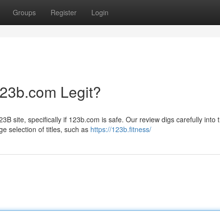
Groups
Register
Login
123b.com Legit?
B site, specifically if 123b.com is safe. Our review digs carefully into t
e selection of titles, such as
https://123b.fitness/