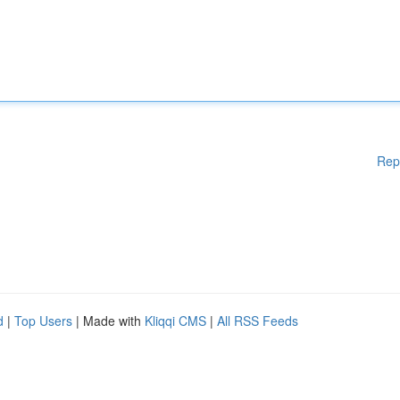
Rep
d
|
Top Users
| Made with
Kliqqi CMS
|
All RSS Feeds