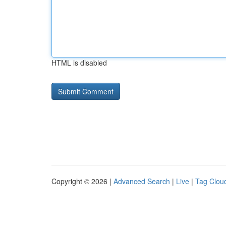
HTML is disabled
Copyright © 2026 |
Advanced Search
|
Live
|
Tag Clou