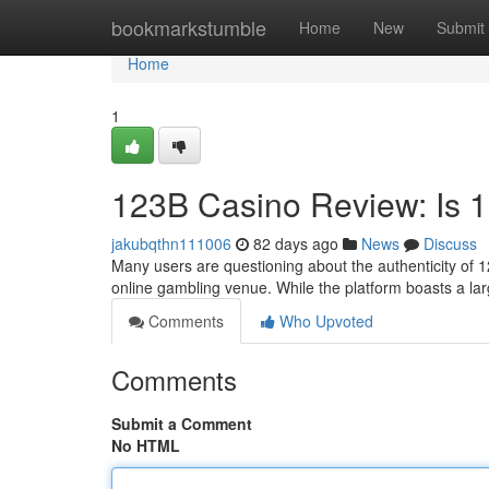
Home
bookmarkstumble
Home
New
Submit
Home
1
123B Casino Review: Is 
jakubqthn111006
82 days ago
News
Discuss
Many users are questioning about the authenticity of 123
online gambling venue. While the platform boasts a larg
Comments
Who Upvoted
Comments
Submit a Comment
No HTML