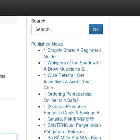
Search
Go
Published News
1
Shopify Store: A Beginner's
Guide
1
Whispers of the Shadowfell:
A Drow Musician's S...
1
Wise Referral: Get
his
Incentives & Assist Your
Com...
1
Ordering Pentobarbital
Online: Is it Safe?
1
{3kdubai Promotion:
Fantastic Deals & Savings A...
1
Gmail如何使用智能整理
1
BANTENG69: Penyelidikan
Pengatur di Belakan...
1
Bộ Số Miễn Phí 888 - Bạch