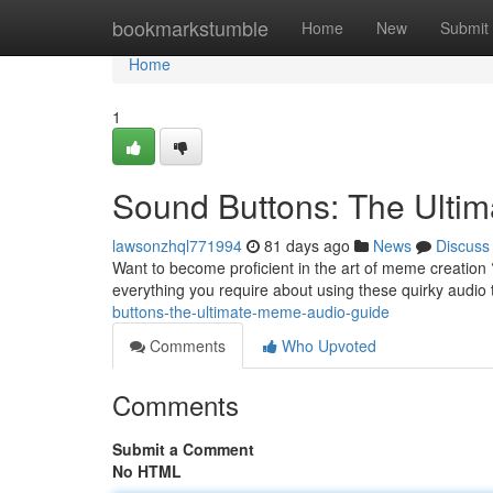
Home
bookmarkstumble
Home
New
Submit
Home
1
Sound Buttons: The Ult
lawsonzhql771994
81 days ago
News
Discuss
Want to become proficient in the art of meme creation ?
everything you require about using these quirky audio 
buttons-the-ultimate-meme-audio-guide
Comments
Who Upvoted
Comments
Submit a Comment
No HTML