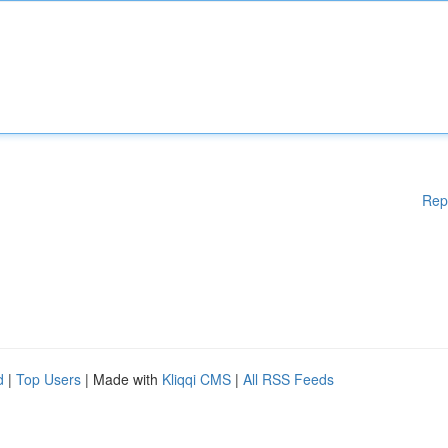
Rep
d
|
Top Users
| Made with
Kliqqi CMS
|
All RSS Feeds