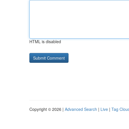
HTML is disabled
Copyright © 2026 |
Advanced Search
|
Live
|
Tag Clou