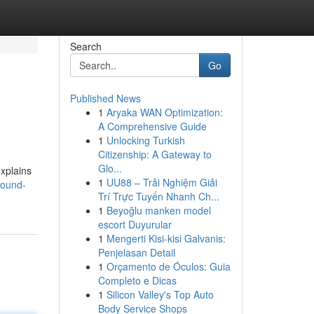
Search
Go
Published News
1
Aryaka WAN Optimization:
A Comprehensive Guide
1
Unlocking Turkish
Citizenship: A Gateway to
Glo...
explains
1
UU88 – Trải Nghiệm Giải
sound-
Trí Trực Tuyến Nhanh Ch...
1
Beyoğlu manken model
escort Duyurular
1
Mengerti Kisi-kisi Galvanis:
Penjelasan Detail
1
Orçamento de Óculos: Guia
Completo e Dicas
1
Silicon Valley's Top Auto
Body Service Shops