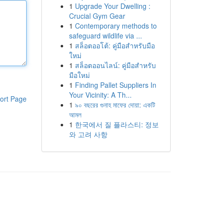
1
Upgrade Your Dwelling :
Crucial Gym Gear
1
Contemporary methods to
safeguard wildlife via ...
1
สล็อตออโต้: คู่มือสำหรับมือ
ใหม่
1
สล็อตออนไลน์: คู่มือสำหรับ
มือใหม่
1
Finding Pallet Suppliers In
Your Vicinity: A Th...
ort Page
1
৯০ বছরের গুনাহ মাফের দোয়া: একটি
আমল
1
한국에서 질 플라스티: 정보
와 고려 사항