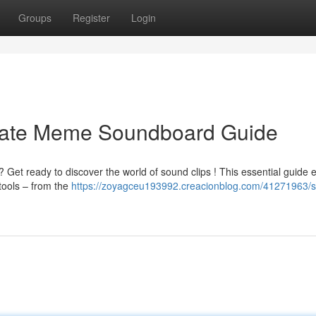
Groups
Register
Login
imate Meme Soundboard Guide
 Get ready to discover the world of sound clips ! This essential guide 
tools – from the
https://zoyagceu193992.creacionblog.com/41271963/