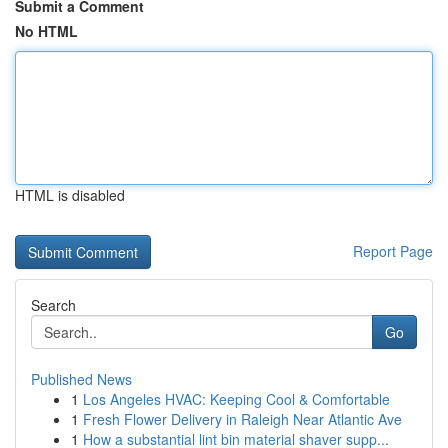
Submit a Comment
No HTML
HTML is disabled
Report Page
Search
Go
Published News
1
Los Angeles HVAC: Keeping Cool & Comfortable
1
Fresh Flower Delivery in Raleigh Near Atlantic Ave
1
How a substantial lint bin material shaver supp...