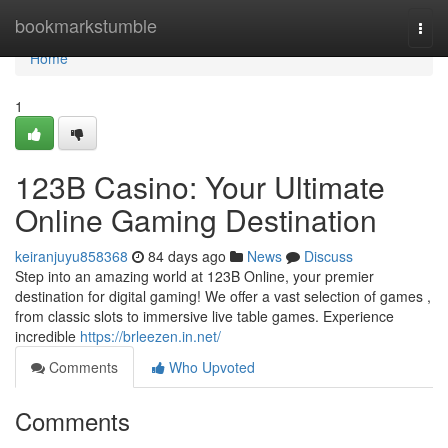
Home
bookmarkstumble
Togg
navi
Home
1
123B Casino: Your Ultimate
Online Gaming Destination
keiranjuyu858368
84 days ago
News
Discuss
Step into an amazing world at 123B Online, your premier
destination for digital gaming! We offer a vast selection of games ,
from classic slots to immersive live table games. Experience
incredible
https://brleezen.in.net/
Comments
Who Upvoted
Comments