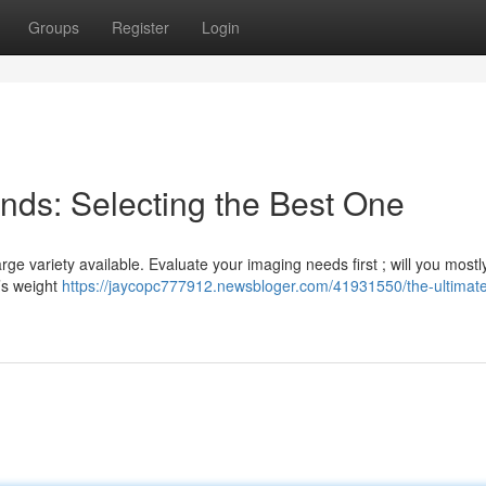
Groups
Register
Login
nds: Selecting the Best One
ge variety available. Evaluate your imaging needs first ; will you mostl
d’s weight
https://jaycopc777912.newsbloger.com/41931550/the-ultimat