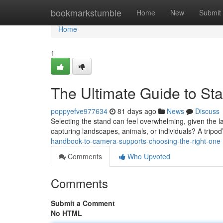
Home
bookmarkstumble
Home
New
Submit
Home
1
The Ultimate Guide to Sta
poppyefve977634
81 days ago
News
Discuss
Selecting the stand can feel overwhelming, given the lar
capturing landscapes, animals, or individuals? A tripo
handbook-to-camera-supports-choosing-the-right-one
Comments
Who Upvoted
Comments
Submit a Comment
No HTML