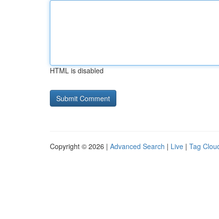
HTML is disabled
Copyright © 2026 |
Advanced Search
|
Live
|
Tag Clou