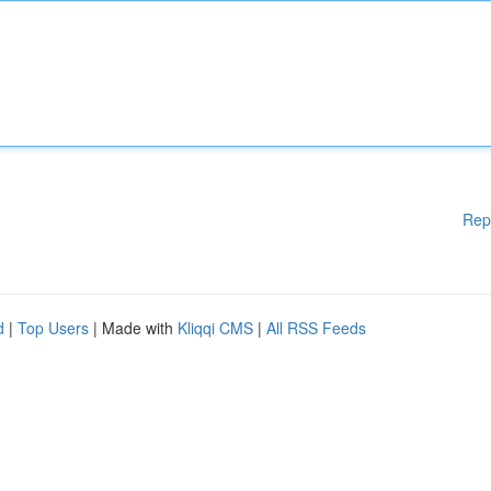
Rep
d
|
Top Users
| Made with
Kliqqi CMS
|
All RSS Feeds