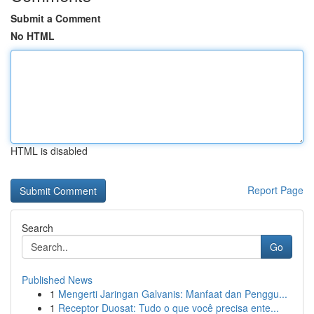
Submit a Comment
No HTML
HTML is disabled
Report Page
Search
Go
Published News
1
Mengerti Jaringan Galvanis: Manfaat dan Penggu...
1
Receptor Duosat: Tudo o que você precisa ente...