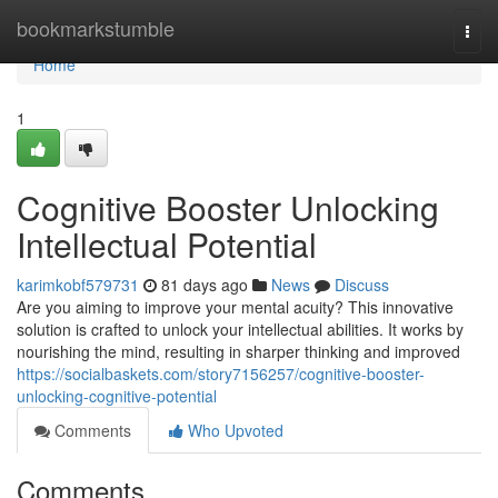
Home
bookmarkstumble
Togg
navi
Home
1
Cognitive Booster Unlocking
Intellectual Potential
karimkobf579731
81 days ago
News
Discuss
Are you aiming to improve your mental acuity? This innovative
solution is crafted to unlock your intellectual abilities. It works by
nourishing the mind, resulting in sharper thinking and improved
https://socialbaskets.com/story7156257/cognitive-booster-
unlocking-cognitive-potential
Comments
Who Upvoted
Comments