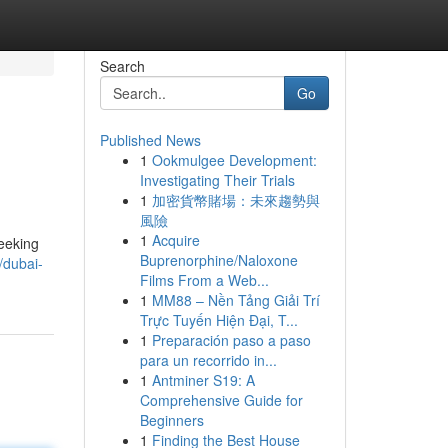
Search
Go
Published News
1
Ookmulgee Development:
Investigating Their Trials
1
加密貨幣賭場：未來趨勢與
風險
1
Acquire
seeking
Buprenorphine/Naloxone
/dubai-
Films From a Web...
1
MM88 – Nền Tảng Giải Trí
Trực Tuyến Hiện Đại, T...
1
Preparación paso a paso
para un recorrido in...
1
Antminer S19: A
Comprehensive Guide for
Beginners
1
Finding the Best House