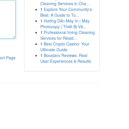
Cleaning Services in Cha...
1
Explore Your Community's
Best: A Guide to To...
1
Hướng Dẫn Máy In | Máy
Photocopy | Thiết Bị Vă...
1
Professional Irving Cleaning
Services for Resid...
1
Best Crypto Casino: Your
Ultimate Guide
1
Boostaro Reviews: Real
ort Page
User Experiences & Results