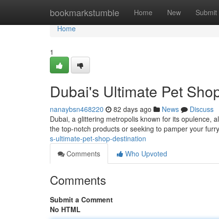
Home
bookmarkstumble
Home
New
Submit
Home
1
Dubai's Ultimate Pet Shop
nanaybsn468220
82 days ago
News
Discuss
Dubai, a glittering metropolis known for its opulence, a
the top-notch products or seeking to pamper your fur
s-ultimate-pet-shop-destination
Comments
Who Upvoted
Comments
Submit a Comment
No HTML