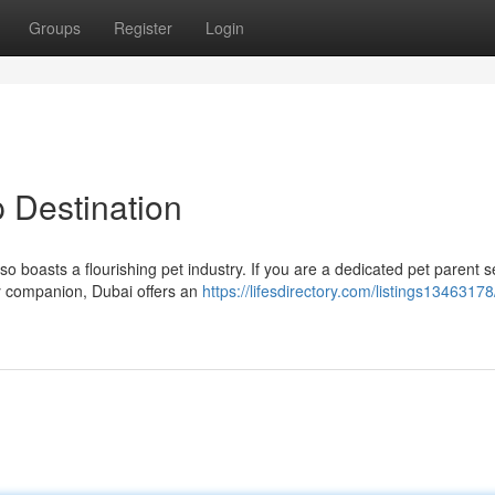
Groups
Register
Login
 Destination
lso boasts a flourishing pet industry. If you are a dedicated pet parent 
ry companion, Dubai offers an
https://lifesdirectory.com/listings13463178