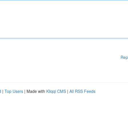
Rep
d
|
Top Users
| Made with
Kliqqi CMS
|
All RSS Feeds