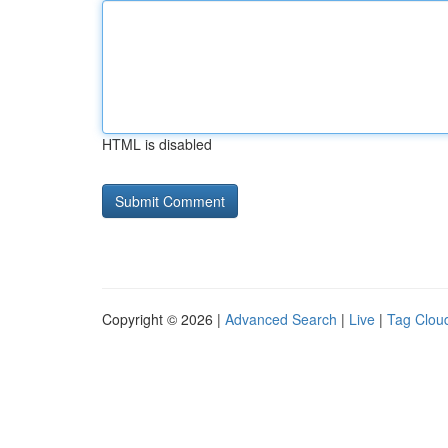
HTML is disabled
Copyright © 2026 |
Advanced Search
|
Live
|
Tag Clou