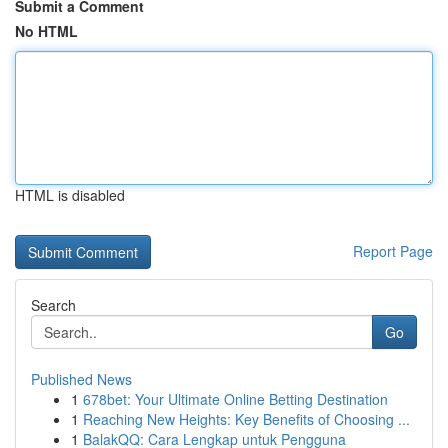
Submit a Comment
No HTML
HTML is disabled
Report Page
Search
Go
Published News
1
678bet: Your Ultimate Online Betting Destination
1
Reaching New Heights: Key Benefits of Choosing ...
1
BalakQQ: Cara Lengkap untuk Pengguna