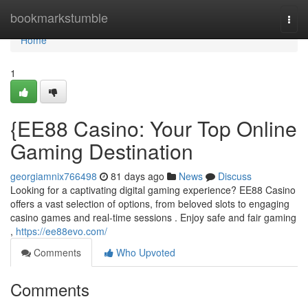
Home
bookmarkstumble
Togg
navi
Home
1
{EE88 Casino: Your Top Online
Gaming Destination
georgiamnix766498
81 days ago
News
Discuss
Looking for a captivating digital gaming experience? EE88 Casino
offers a vast selection of options, from beloved slots to engaging
casino games and real-time sessions . Enjoy safe and fair gaming
,
https://ee88evo.com/
Comments
Who Upvoted
Comments