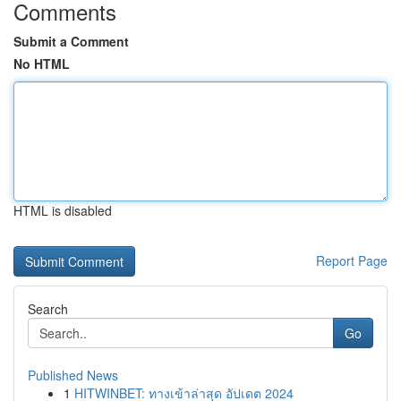
Comments
Submit a Comment
No HTML
HTML is disabled
Report Page
Search
Go
Published News
1
HITWINBET: ทางเข้าล่าสุด อัปเดต 2024