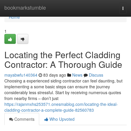
Home
bookmarkstumble
Togg
navi
Home
1
Locating the Perfect Cladding
Contractor: A Thorough Guide
mayabwfu140364
83 days ago
News
Discuss
Choosing a experienced siding contractor can feel daunting, but
implementing a some basic steps can ensure the journey
considerably less stressful. Start by receiving numerous quotes
from nearby firms – don’t just
https://rajanmxhs253571.onesmablog.com/locating-the-ideal-
cladding-contractor-a-complete-guide-82560783
Comments
Who Upvoted