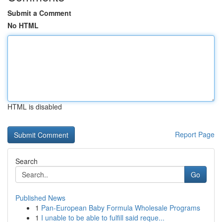
Submit a Comment
No HTML
HTML is disabled
Report Page
Search
Go
Published News
1
Pan-European Baby Formula Wholesale Programs
1
I unable to be able to fulfill said reque...