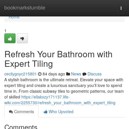
Home
bookmarkstumble
Togg
navi
Home
1
Refresh Your Bathroom with
Expert Tiling
cecilygoyc215801
84 days ago
News
Discuss
A stylish bathroom is the ultimate retreat. Elevate your space with
expert tiling and create a luxurious sanctuary you'll love to spend
time in. From classic subway tiles to geometric patterns, our team
of skilled
https://ellakxzy171137.life-
wiki.com/2255730/refresh_your_bathroom_with_expert_tiling
Comments
Who Upvoted
Comments