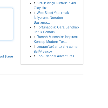
1
Kiralık Vinçli Kurtarıcı : Ani
Olay Hiz...
1
Web Sitesi Yaptırmak
İstiyorum: Nereden
Başlama...
1
Fortunabola: Cara Lengkap
untuk Pemain
1
Rumah Minimalis: Inspirasi
Konsep Modern Ter...
1
เกมออนไลน์มาแรง! รวมเกม
ฮิตที่ต้องลอง
1
Eco-Friendly Adventures
ort Page