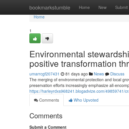
Home
bookmarkstumble
Home
New
Submit
Home
1
Environmental stewardship
positive transformation th
umarrcgf207431
81 days ago
News
Discuss
The merging of environmental protection and local grow
preservation efforts increasingly emphasize all-encomp
https://harleyrdxs968241.blogadvize.com/49859741/cra
Comments
Who Upvoted
Comments
Submit a Comment