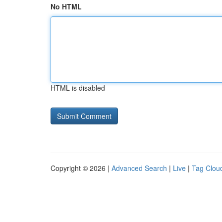
No HTML
HTML is disabled
Copyright © 2026 |
Advanced Search
|
Live
|
Tag Clou