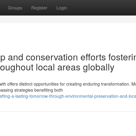
Groups
Register
Login
 and conservation efforts fosteri
roughout local areas globally
th offers distinct opportunities for creating enduring transformation. 
assing strategies benefiting both
fting-a-lasting-tomorrow-through-environmental-preservation-and-local