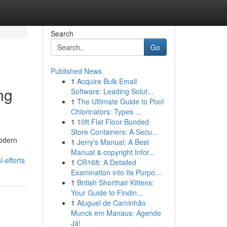
Search
Go
Published News
1
Acquire Bulk Email
ng
Software: Leading Solut...
1
The Ultimate Guide to Pool
Chlorinators: Types ...
1
10ft Flat Floor Bunded
Store Containers: A Secu...
Modern
1
Jerry's Manual: A Best
Manual & copyright Infor...
-efforts
1
CR168: A Detailed
Examination into Its Purpo...
1
British Shorthair Kittens:
Your Guide to Findin...
1
Aluguel de Caminhão
Munck em Manaus: Agende
Já!