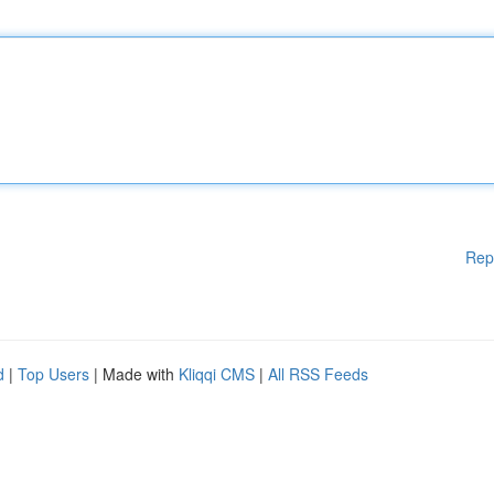
Rep
d
|
Top Users
| Made with
Kliqqi CMS
|
All RSS Feeds