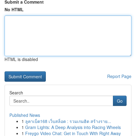
Submit a Comment
No HTML
HTML is disabled
Report Page
Search
Go
Published News
1
ลูคาเบ็ต168 เว็บสล็อต : รวมเกมฮิต สร้างราย...
1
Gram Lights: A Deep Analysis into Racing Wheels
1
Freygo Video Chat: Get in Touch With Right Away