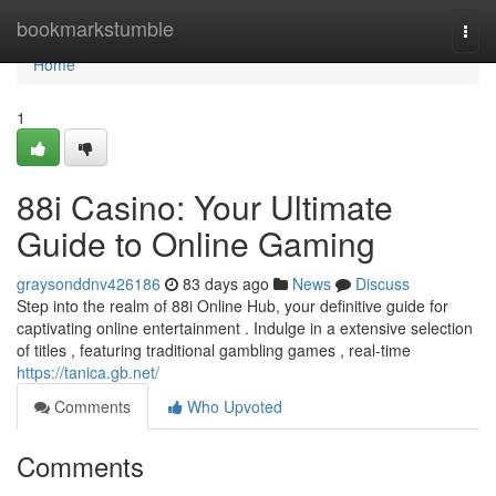
Home
bookmarkstumble
Togg
navi
Home
1
88i Casino: Your Ultimate
Guide to Online Gaming
graysonddnv426186
83 days ago
News
Discuss
Step into the realm of 88i Online Hub, your definitive guide for
captivating online entertainment . Indulge in a extensive selection
of titles , featuring traditional gambling games , real-time
https://tanica.gb.net/
Comments
Who Upvoted
Comments