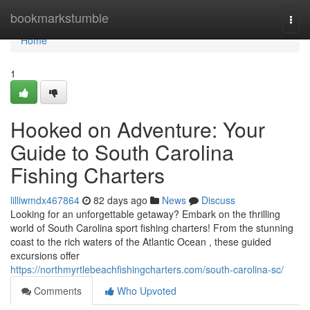
Home
bookmarkstumble
Togg
navi
Home
1
Hooked on Adventure: Your
Guide to South Carolina
Fishing Charters
lilliwmdx467864
82 days ago
News
Discuss
Looking for an unforgettable getaway? Embark on the thrilling
world of South Carolina sport fishing charters! From the stunning
coast to the rich waters of the Atlantic Ocean , these guided
excursions offer
https://northmyrtlebeachfishingcharters.com/south-carolina-sc/
Comments
Who Upvoted