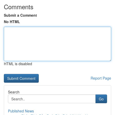
Comments
Submit a Comment
No HTML
HTML is disabled
Report Page
Search
Go
Published News