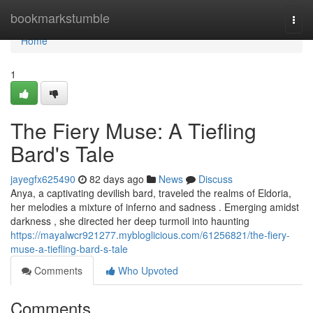
Home
bookmarkstumble
Togg
navi
Home
1
The Fiery Muse: A Tiefling
Bard's Tale
jayegfx625490
82 days ago
News
Discuss
Anya, a captivating devilish bard, traveled the realms of Eldoria,
her melodies a mixture of inferno and sadness . Emerging amidst
darkness , she directed her deep turmoil into haunting
https://mayalwcr921277.mybloglicious.com/61256821/the-fiery-
muse-a-tiefling-bard-s-tale
Comments
Who Upvoted
Comments