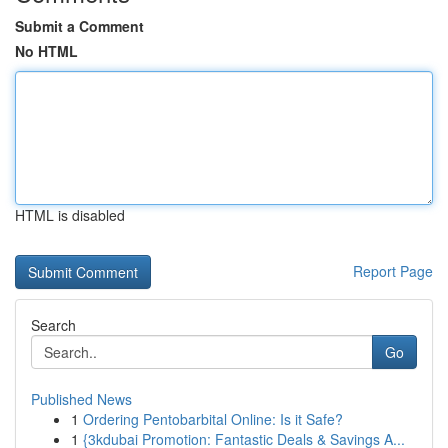
Submit a Comment
No HTML
HTML is disabled
Report Page
Search
Go
Published News
1
Ordering Pentobarbital Online: Is it Safe?
1
{3kdubai Promotion: Fantastic Deals & Savings A...