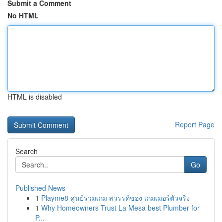
Submit a Comment
No HTML
HTML is disabled
Report Page
Search
Go
Published News
1
Playme8 ศูนย์รวมเกม สวรรค์ของ เกมเมอร์ตัวจริง
1
Why Homeowners Trust La Mesa best Plumber for
P...