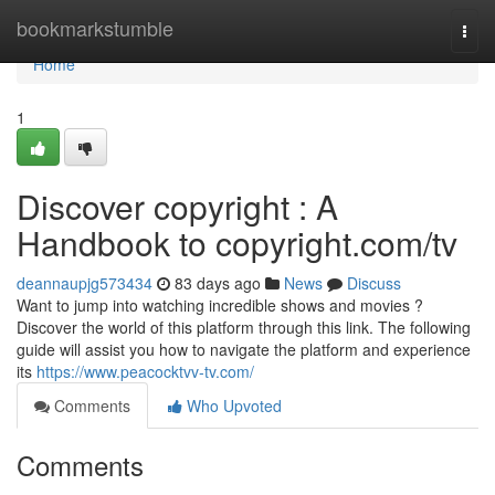
Home
bookmarkstumble
Togg
navi
Home
1
Discover copyright : A
Handbook to copyright.com/tv
deannaupjg573434
83 days ago
News
Discuss
Want to jump into watching incredible shows and movies ?
Discover the world of this platform through this link. The following
guide will assist you how to navigate the platform and experience
its
https://www.peacocktvv-tv.com/
Comments
Who Upvoted
Comments