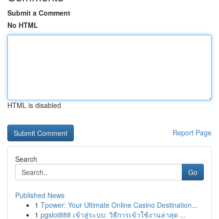
Submit a Comment
No HTML
HTML is disabled
Report Page
Search
Go
Published News
1
Tpower: Your Ultimate Online Casino Destination...
1
pgslot888 เข้าสู่ระบบ: วิธีการเข้าใช้งานล่าสุด ...