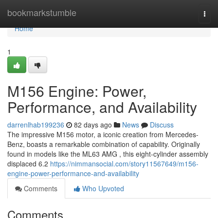
Home
bookmarkstumble
Togg
navi
Home
1
M156 Engine: Power,
Performance, and Availability
darrenlhab199236
82 days ago
News
Discuss
The impressive M156 motor, a iconic creation from Mercedes-
Benz, boasts a remarkable combination of capability. Originally
found in models like the ML63 AMG , this eight-cylinder assembly
displaced 6.2
https://nimmansocial.com/story11567649/m156-
engine-power-performance-and-availability
Comments
Who Upvoted
Comments