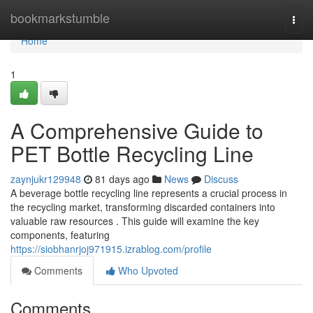
Home
bookmarkstumble
Togg
navi
Home
1
A Comprehensive Guide to
PET Bottle Recycling Line
zaynjukr129948
81 days ago
News
Discuss
A beverage bottle recycling line represents a crucial process in
the recycling market, transforming discarded containers into
valuable raw resources . This guide will examine the key
components, featuring
https://siobhanrjoj971915.izrablog.com/profile
Comments
Who Upvoted
Comments