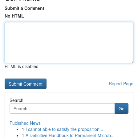
Submit a Comment
No HTML
HTML is disabled
Report Page
Search
Go
Published News
1
I cannot able to satisfy the proposition...
1
A Definitive Handbook to Permanent Microb...