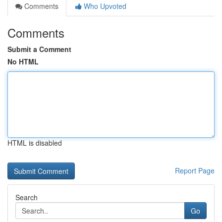
Comments
Who Upvoted
Comments
Submit a Comment
No HTML
HTML is disabled
Report Page
Search
Go