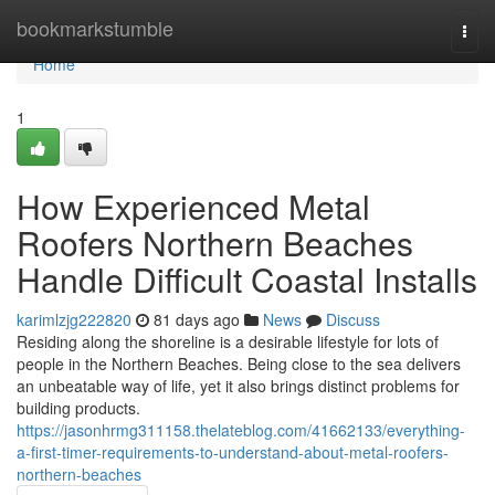
Home
bookmarkstumble
Togg
navi
Home
1
How Experienced Metal
Roofers Northern Beaches
Handle Difficult Coastal Installs
karimlzjg222820
81 days ago
News
Discuss
Residing along the shoreline is a desirable lifestyle for lots of
people in the Northern Beaches. Being close to the sea delivers
an unbeatable way of life, yet it also brings distinct problems for
building products.
https://jasonhrmg311158.thelateblog.com/41662133/everything-
a-first-timer-requirements-to-understand-about-metal-roofers-
northern-beaches