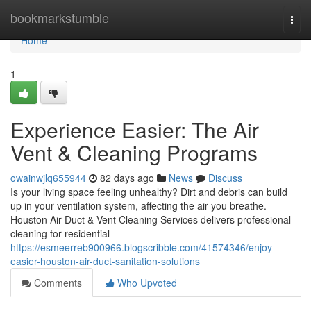
Home
bookmarkstumble
Togg
navi
Home
1
Experience Easier: The Air
Vent & Cleaning Programs
owainwjlq655944
82 days ago
News
Discuss
Is your living space feeling unhealthy? Dirt and debris can build
up in your ventilation system, affecting the air you breathe.
Houston Air Duct & Vent Cleaning Services delivers professional
cleaning for residential
https://esmeerreb900966.blogscribble.com/41574346/enjoy-
easier-houston-air-duct-sanitation-solutions
Comments
Who Upvoted