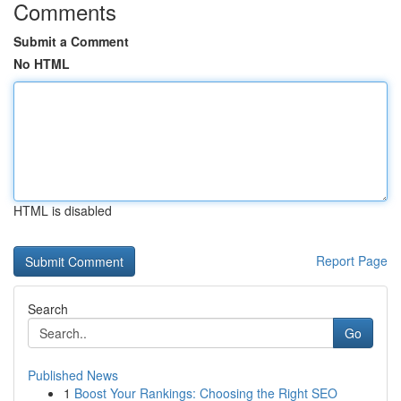
Comments
Submit a Comment
No HTML
HTML is disabled
Report Page
Search
Go
Published News
1
Boost Your Rankings: Choosing the Right SEO