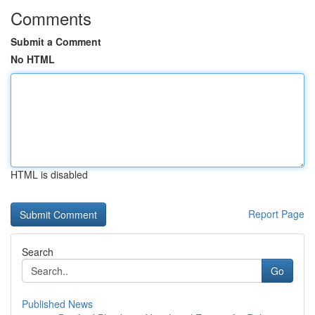
Comments
Submit a Comment
No HTML
HTML is disabled
Report Page
Search
Go
Published News