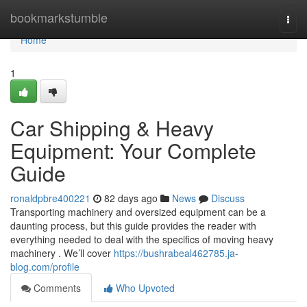
Home
bookmarkstumble
Togg
navi
Home
1
Car Shipping & Heavy
Equipment: Your Complete
Guide
ronaldpbre400221
82 days ago
News
Discuss
Transporting machinery and oversized equipment can be a
daunting process, but this guide provides the reader with
everything needed to deal with the specifics of moving heavy
machinery . We’ll cover
https://bushrabeal462785.ja-
blog.com/profile
Comments
Who Upvoted