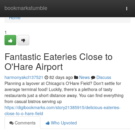
Home
bookmarkstumble
Togg
navi
Home
1
Fantastic Eateries Close to
O'Hare Airport
harmonyakcl137521
82 days ago
News
Discuss
Planning a layover at Chicago's O'Hare Field? Don't settle for
average terminal food! Luckily, there's a plethora of tasty
restaurants just a short distance away. You can find everything
from casual bistros serving up
https://digibookmarks.com/story21385915/delicious-eateries-
close-to-o-hare-field
Comments
Who Upvoted