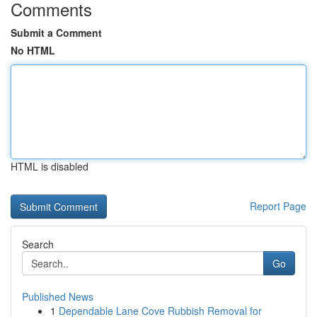
Comments
Submit a Comment
No HTML
HTML is disabled
Report Page
Search
Go
Published News
1
Dependable Lane Cove Rubbish Removal for