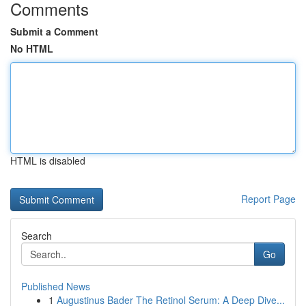
Comments
Submit a Comment
No HTML
HTML is disabled
Report Page
Search
Go
Published News
1
Augustinus Bader The Retinol Serum: A Deep Dive...