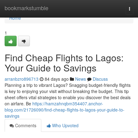
Home
bookmarkstumble
Togg
navi
Home
1
Find Cheap Flights to Lagos:
Your Guide to Savings
arranbzro896713
84 days ago
News
Discuss
Planning a trip to vibrant Lagos? Snagging budget-friendly flights
is key to enjoying your visit without breaking the budget. This tip
sheet offers vital strategies to enable you discover the best deals
on airfare. Be
https://hamzahnqbm354407.anchor-
blog.com/21726090/find-cheap-flights-to-lagos-your-guide-to-
savings
Comments
Who Upvoted